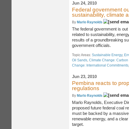
Jun 24, 2010
Federal government out
sustainability, climate
By
Marlo Raynolds
The federal government is out 
related to sustainability, ener
results of a groundbreaking s
government officials.
Topic Areas:
Sustainable Energy
,
En
Oil Sands
,
Climate Change: Carbon 
Change: International Commitments
Jun 23, 2010
Pembina reacts to prop
regulations
By
Marlo Raynolds
Marlo Raynolds, Executive Dire
proposed future federal coal re
must be backed by a massive 
renewable energy, and a clear
target.