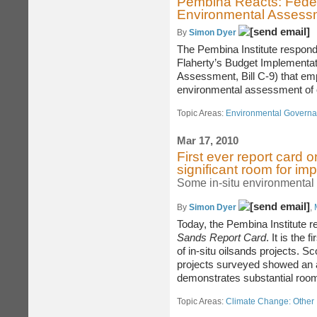
Pembina Reacts: Fede
Environmental Assess
By
Simon Dyer
The Pembina Institute respond
Flaherty’s Budget Implementati
Assessment, Bill C-9) that emp
environmental assessment of 
Topic Areas:
Environmental Govern
Mar 17, 2010
First ever report card 
significant room for i
Some in-situ environmental 
By
Simon Dyer
,
Today, the Pembina Institute 
Sands Report Card
. It is the
of in-situ oilsands projects. 
projects surveyed showed an a
demonstrates substantial room
Topic Areas:
Climate Change: Other 