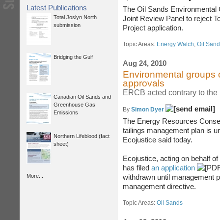
Latest Publications
The Oil Sands Environmental Co
Total Joslyn North
Joint Review Panel to reject 
submission
Project application.
Topic Areas:
Energy Watch
,
Oil San
Bridging the Gulf
Aug 24, 2010
Environmental groups c
approvals
ERCB acted contrary to the 
Canadian Oil Sands and
Greenhouse Gas
By
Simon Dyer
Emissions
The Energy Resources Conserv
tailings management plan is u
Northern Lifeblood (fact
Ecojustice said today.
sheet)
Ecojustice, acting on behalf o
has filed
an application
More...
withdrawn until management pla
management directive.
Topic Areas:
Oil Sands