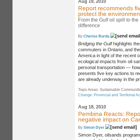
Aug 19, 2010
Report recommends five 
protect the environme
From the Gulf oil spill to th
difference
By
Cherise Burda
Bridging the Gulf
highlights th
commuters in Ontario, and the 
America in light of the recent o
ecological impacts from oil sa
personal transportation — ho
presents five key actions to r
are already underway in the pr
Topic Areas: Sustainable Communiti
Change: Provincial and Territorial Ac
Aug 18, 2010
Pembina Reacts: Repor
negative impact on Ca
By
Simon Dyer
Simon Dyer, oilsands program d