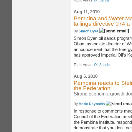
Topic Areas:
Oil Sands
Aug 11, 2010
Pembina and Water Mat
tailings directive 074 
By
Simon Dyer
Simon Dyer, oil sands program 
Obad, associate director of W
announcement that the Energ
has approved Imperial Oil’s Kea
Topic Areas:
Oil Sands
Aug 5, 2010
Pembina reacts to Stel
the Federation
Strong economic growth doe
By
Marlo Raynolds
In response to comments made
Council of the Federation meet
the Pembina Institute, respond
demonstrate that you don't need