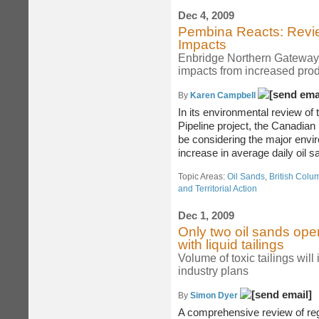
Dec 4, 2009
Pembina Reacts: Revie
Impacts
Enbridge Northern Gateway 
impacts from increased prod
By
Karen Campbell
In its environmental review o
Pipeline project, the Canadia
be considering the major envir
increase in average daily oil sa
Topic Areas:
Oil Sands
,
British Colu
and Territorial Action
Dec 1, 2009
Only two oil sands oper
with liquid tailings
Volume of toxic tailings will 
industry plans
By
Simon Dyer
A comprehensive review of re