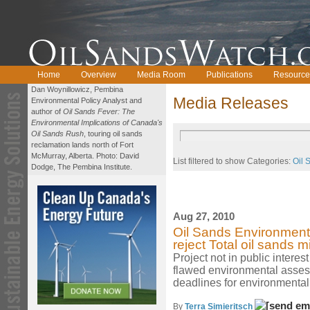
Home
Overview
Media Room
Publications
Resource
Dan Woynillowicz, Pembina
Media Releases
Environmental Policy Analyst and
author of
Oil Sands Fever: The
Environmental Implications of Canada's
Oil Sands Rush
, touring oil sands
reclamation lands north of Fort
McMurray, Alberta. Photo: David
List filtered to show Categories:
Oil 
Dodge, The Pembina Institute.
Aug 27, 2010
Oil Sands Environmental
reject Total oil sands m
Project not in public intere
flawed environmental asse
deadlines for environmental
By
Terra Simieritsch