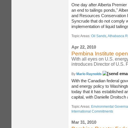
One day after Alberta Premie
an end to tailings ponds," Albe
and Resources Conservation 
Syncrude that do not comply w
implementation of liquid tailin
Topic Areas:
Oil Sands
,
Athabasca R
Apr 22, 2010
Pembina Institute ope
With all eyes on U.S. energ
introduces Director of U.S. 
By
Marlo Raynolds
With the Canadian federal gov
and energy policy to Washingt
today that it has established 
capital, with Danielle Droitsch
Topic Areas:
Environmental Govern
International Commitments
Mar 31, 2010