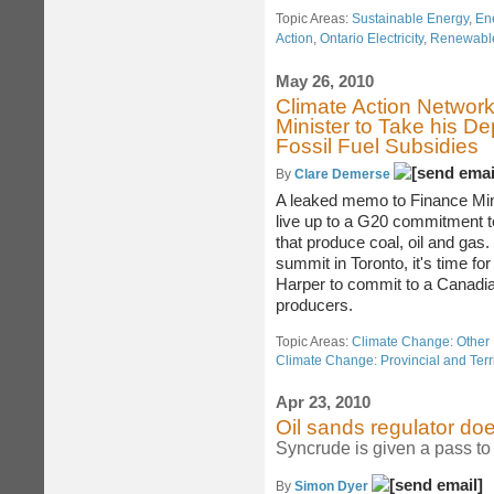
Topic Areas:
Sustainable Energy
,
En
Action
,
Ontario Electricity
,
Renewable
May 26, 2010
Climate Action Networ
Minister to Take his D
Fossil Fuel Subsidies
By
Clare Demerse
A leaked memo to Finance Mini
live up to a G20 commitment t
that produce coal, oil and gas.
summit in Toronto, it's time fo
Harper to commit to a Canadian
producers.
Topic Areas:
Climate Change: Other 
Climate Change: Provincial and Terri
Apr 23, 2010
Oil sands regulator doe
Syncrude is given a pass to 
By
Simon Dyer