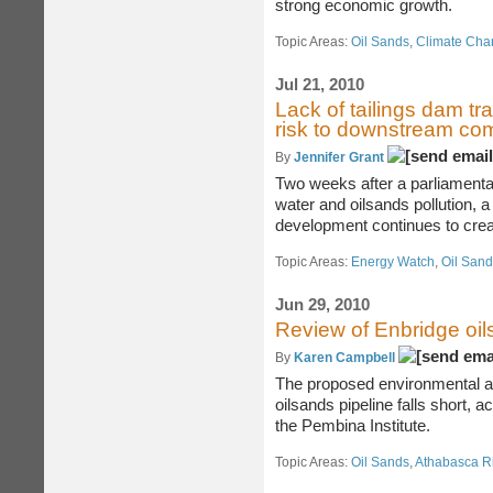
strong economic growth.
Topic Areas:
Oil Sands
,
Climate Chang
Jul 21, 2010
Lack of tailings dam t
risk to downstream co
By
Jennifer Grant
Two weeks after a parliamentar
water and oilsands pollution, a
development continues to cre
Topic Areas:
Energy Watch
,
Oil San
Jun 29, 2010
Review of Enbridge oil
By
Karen Campbell
The proposed environmental 
oilsands pipeline falls short, 
the Pembina Institute.
Topic Areas:
Oil Sands
,
Athabasca R