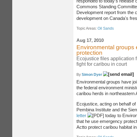
responded to today's release o
Commons Standing Committee
Development report from the c
development on Canada's fres
Topic Areas:
Oil Sands
Aug 17, 2010
Environmental groups ec
protection
Ecojustice files application
fight for caribou in court
By
Simon Dyer
Environmental groups have join
the federal environment minist
caribou herds in northeastern A
Ecojustice, acting on behalf of
Pembina Institute and the Sier
letter
today to Enviro
that he use emergency protect
Actto protect caribou habitat i