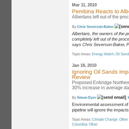
Mar 11, 2010
Pembina Reacts to Alb
Albertans left out of the pro
By
Chris Severson-Baker
Albertans, the owners of the p
completely left out of the proc
says
Chris Severson-Baker, Po
Topic Areas:
Energy Watch
,
Oil San
Jan 18, 2010
Ignoring Oil Sands Im
Review
Proposed Enbridge Northern
30% increase in average dai
By
Simon Dyer
,
Environmental assessment of
pipeline will ignore the impact
Topic Areas:
Climate Change: Other 
Columbia: Other