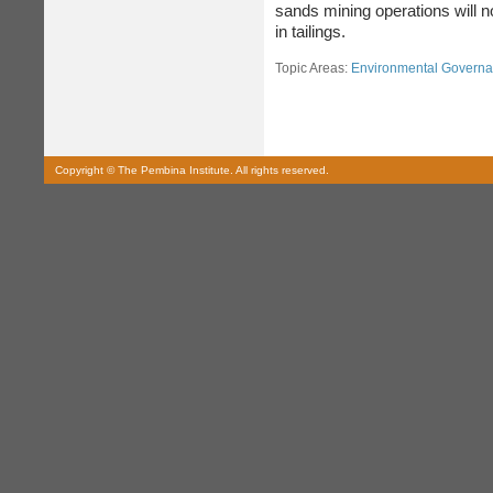
sands mining operations will n
in tailings.
Topic Areas:
Environmental Govern
Copyright © The Pembina Institute. All rights reserved.