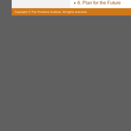
6. Plan for the Future
Copyright © The Pembina Institute. All rights reserved.