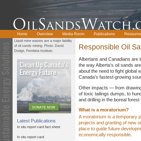
Home
Overview
Media Room
Publications
Resource
Liquid mine wastes are a major liability
Responsible Oil S
of oil sands mining. Photo: David
Dodge, Pembina Institute.
Albertans and Canadians are i
the way Alberta’s oil sands a
about the need to fight global
Canada’s fastest-growing sour
Other impacts — from drawing
of toxic tailings dumps, to hun
and drilling in the boreal fores
What is a moratorium?
A moratorium is a temporary p
Latest Publications
projects and granting of new oil
In situ report card fact sheet
place to guide future developme
economically responsible.
In situ report card