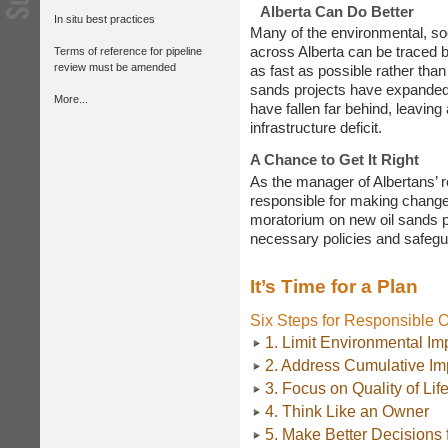
Alberta Can Do Better
In situ best practices
Many of the environmental, so
across Alberta can be traced b
Terms of reference for pipeline
review must be amended
as fast as possible rather than
sands projects have expanded 
More...
have fallen far behind, leaving
infrastructure deficit.
A Chance to Get It Right
As the manager of Albertans’ 
responsible for making changes
moratorium on new oil sands pr
necessary policies and safegua
It’s Time for a Plan
Six Steps for Responsible 
1. Limit Environmental Im
2. Address Cumulative Im
3. Focus on Quality of Lif
4. Think Like an Owner
5. Make Better Decisions 