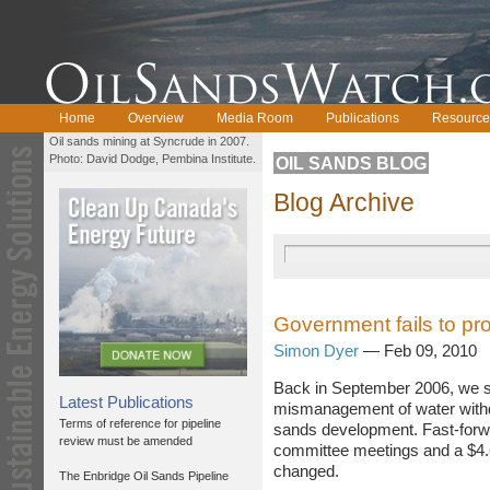
Home
Overview
Media Room
Publications
Resource
Oil sands mining at Syncrude in 2007.
Photo: David Dodge, Pembina Institute.
OIL SANDS BLOG
Blog Archive
Government fails to pr
Simon Dyer
— Feb 09, 2010
Back in September 2006, we s
Latest Publications
mismanagement of water withdr
Terms of reference for pipeline
sands development. Fast-forwa
review must be amended
committee meetings and a $4.6-
changed.
The Enbridge Oil Sands Pipeline