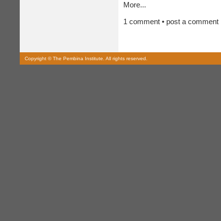
More...
1 comment • post a comment
Copyright © The Pembina Institute. All rights reserved.