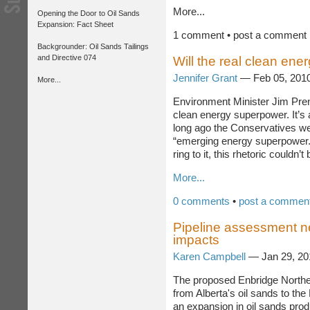
More...
Opening the Door to Oil Sands
Expansion: Fact Sheet
1 comment • post a comment
Backgrounder: Oil Sands Tailings
and Directive 074
Will the real clean en
Jennifer Grant
— Feb 05, 201
More...
Environment Minister Jim Pre
aspiring to be a clean energy 
claim to make given that not t
were trying to sell Canada si
superpower.” While adding the 
to it, this rhetoric couldn’t be f
More...
0 comments
•
post a commen
Pipeline assessment n
impacts
Karen Campbell
— Jan 29, 2
The proposed Enbridge Northe
from Alberta's oil sands to the