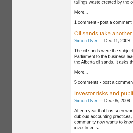
whether oil sands companies a
tailings waste created by the o
More...
1 comment • post a comment
Oil sands take another
Simon Dyer
— Dec 11, 2009
The oil sands were the subjec
Parliament to the business le
the Alberta oil sands. It asks 
More...
5 comments • post a commen
Investor risks and pub
Simon Dyer
— Dec 05, 2009
After a year that has seen wo
dubious accounting practices, i
community now wants to know m