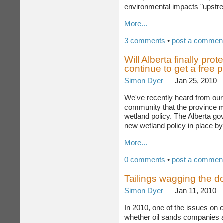
an expansion in oil sands produ
environmental impacts "upstre
More...
3 comments
•
post a commen
Will Alberta finally prot
continue to get a free 
Simon Dyer
— Jan 25, 2010
We've recently heard from our
community that the province ma
wetland policy. The Alberta go
new wetland policy in place by
More...
0 comments
•
post a commen
Tailings wagging the d
Simon Dyer
— Jan 11, 2010
In 2010, one of the issues on 