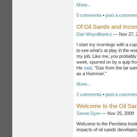
investments.
More...
0 comments
•
post a commen
Of Oil Sands and Incon
Dan Woynillowicz
— Nov 27,
I start my mornings with a cup
to see what's at play in the wo
my job. Like me, you probably 
week, spurred on by a quip fr
He
said
, "Gas from the tar sa
as a Hummer."
More...
2 comments
•
post a commen
Welcome to the Oil Sa
Simon Dyer
— Nov 25, 2009
Welcome to the Pembina Instit
impacts of oil sands developm