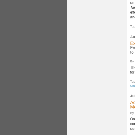
on
Ta
eff
an
Top
Au
Ex
En
to
By
Th
fo
Top
Cha
Ju
Ad
Mc
By
On
con
out