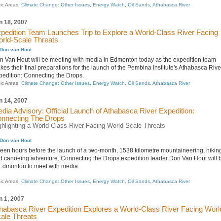
ic Areas:
Climate Change: Other Issues
,
Energy Watch
,
Oil Sands
,
Athabasca River
n 18, 2007
pedition Team Launches Trip to Explore a World-Class River Facing
rld-Scale Threats
Don van Hout
n Van Hout will be meeting with media in Edmonton today as the expedition team
es their final preparations for the launch of the Pembina Institute's Athabasca Rive
pedition: Connecting the Drops.
ic Areas:
Climate Change: Other Issues
,
Energy Watch
,
Oil Sands
,
Athabasca River
n 14, 2007
dia Advisory: Official Launch of Athabasca River Expedition:
nnecting The Drops
ghlighting a World Class River Facing World Scale Threats
Don van Hout
fteen hours before the launch of a two-month, 1538 kilometre mountaineering, hikin
d canoeing adventure, Connecting the Drops expedition leader Don Van Hout will 
 Edmonton to meet with media.
ic Areas:
Climate Change: Other Issues
,
Energy Watch
,
Oil Sands
,
Athabasca River
n 1, 2007
habasca River Expedition Explores a World-Class River Facing Worl
ale Threats