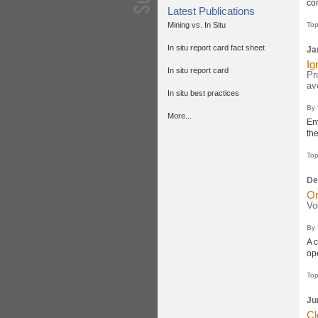
co
Latest Publications
Mining vs. In Situ
Top
In situ report card fact sheet
Ja
Ig
In situ report card
Pr
av
In situ best practices
By
More...
En
th
Top
De
On
Vo
By
A 
ope
Top
Ju
Cl