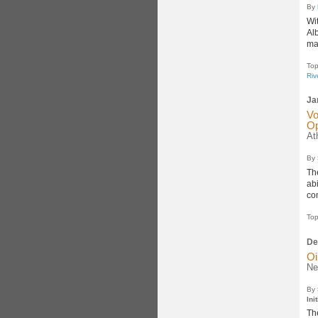
By
Wi
Al
ma
Top
Riv
Ja
Vo
Op
At
By
Th
abi
co
Top
De
Oi
Ne
By
Ini
The