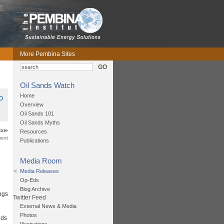
More Pembina Sites
GO
Oil Sands Watch
Home
O
Overview
Oil Sands 101
Oil Sands Myths
date
Resources
next
Publications
Media Room
Media Releases
Op-Eds
Blog Archive
ngs
Twitter Feed
External News & Media
Photos
nds