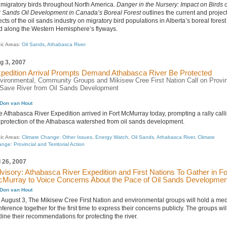
 migratory birds throughout North America.
Danger in the Nursery: Impact on Birds o
r Sands Oil Development in Canada’s Boreal Forest
outlines the current and projec
ects of the oil sands industry on migratory bird populations in Alberta’s boreal forest
d along the Western Hemisphere’s flyways.
ic Areas:
Oil Sands
,
Athabasca River
g 3, 2007
pedition Arrival Prompts Demand Athabasca River Be Protected
vironmental, Community Groups and Mikisew Cree First Nation Call on Provi
 Save River from Oil Sands Development
Don van Hout
e Athabasca River Expedition arrived in Fort McMurray today, prompting a rally call
r protection of the Athabasca watershed from oil sands development.
ic Areas:
Climate Change: Other Issues
,
Energy Watch
,
Oil Sands
,
Athabasca River
,
Climate
nge: Provincial and Territorial Action
l 26, 2007
visory: Athabasca River Expedition and First Nations To Gather in Fo
Murray to Voice Concerns About the Pace of Oil Sands Developmen
Don van Hout
 August 3, The Mikisew Cree First Nation and environmental groups will hold a me
ference together for the first time to express their concerns publicly. The groups wil
line their recommendations for protecting the river.