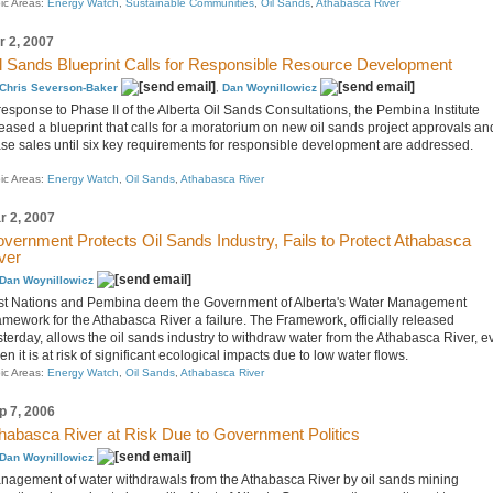
ic Areas:
Energy Watch
,
Sustainable Communities
,
Oil Sands
,
Athabasca River
r 2, 2007
l Sands Blueprint Calls for Responsible Resource Development
Chris Severson-Baker
,
Dan Woynillowicz
response to Phase II of the Alberta Oil Sands Consultations, the Pembina Institute
leased a blueprint that calls for a moratorium on new oil sands project approvals an
ase sales until six key requirements for responsible development are addressed.
ic Areas:
Energy Watch
,
Oil Sands
,
Athabasca River
r 2, 2007
vernment Protects Oil Sands Industry, Fails to Protect Athabasca
ver
Dan Woynillowicz
rst Nations and Pembina deem the Government of Alberta's Water Management
amework for the Athabasca River a failure. The Framework, officially released
sterday, allows the oil sands industry to withdraw water from the Athabasca River, e
n it is at risk of significant ecological impacts due to low water flows.
ic Areas:
Energy Watch
,
Oil Sands
,
Athabasca River
p 7, 2006
habasca River at Risk Due to Government Politics
Dan Woynillowicz
nagement of water withdrawals from the Athabasca River by oil sands mining