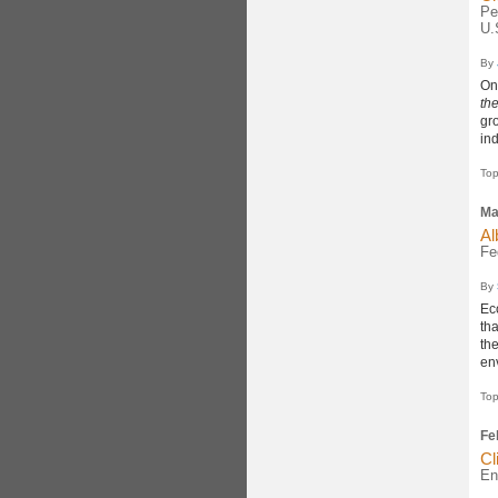
Pe
U.
By
On
th
gro
ind
Top
Ma
Al
Fe
By
Ec
th
th
en
Top
Fe
Cl
En