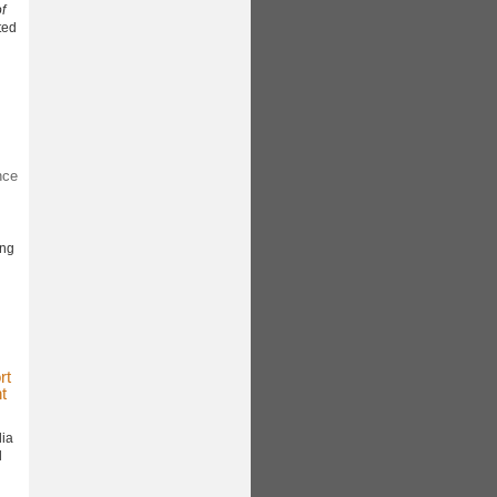
f
ted
nce
ing
rt
t
dia
l