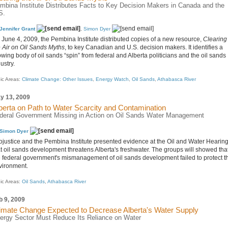
mbina Institute Distributes Facts to Key Decision Makers in Canada and the
S.
Jennifer Grant
,
Simon Dyer
 June 4, 2009, the Pembina Institute distributed copies of a new resource,
Clearing
e Air on Oil Sands Myths
, to key Canadian and U.S. decision makers. It identifies a
wing body of oil sands “spin” from federal and Alberta politicians and the oil sands
ustry.
ic Areas:
Climate Change: Other Issues
,
Energy Watch
,
Oil Sands
,
Athabasca River
y 13, 2009
berta on Path to Water Scarcity and Contamination
deral Government Missing in Action on Oil Sands Water Management
Simon Dyer
ojustice and the Pembina Institute presented evidence at the Oil and Water Hearin
at oil sands development threatens Alberta's freshwater. The groups will showed tha
e federal government's mismanagement of oil sands development failed to protect t
vironment.
ic Areas:
Oil Sands
,
Athabasca River
b 9, 2009
imate Change Expected to Decrease Alberta's Water Supply
ergy Sector Must Reduce Its Reliance on Water