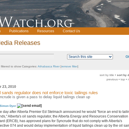
m
Publications
Resources
Contact Us
edia Releases
G
t filtered to show Categories:
Athabasca River
[
remove filter
]
sort by title •
sort by 
previous • top • 
r 23, 2010
l sands regulator does not enforce toxic tailings rules
ncrude is given a pass to delay liquid tailings clean up
Simon Dyer
e day after Alberta Premier Ed Stelmach announced he would "force an end to taili
nds," Alberta's oil sands regulator, the Alberta Energy and Resources Conservation
ard (ERCB), has approved plans for Syncrude that do not comply with Alberta's
rective 074 and would delay implementation of liquid tailings clean up by the oil sa