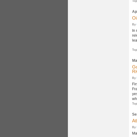
Top
Ap
Oi
By
In 
re
le
Top
Ma
Go
Ri
By
Fi
Fr
ye
whe
Top
Se
At
By
Ma