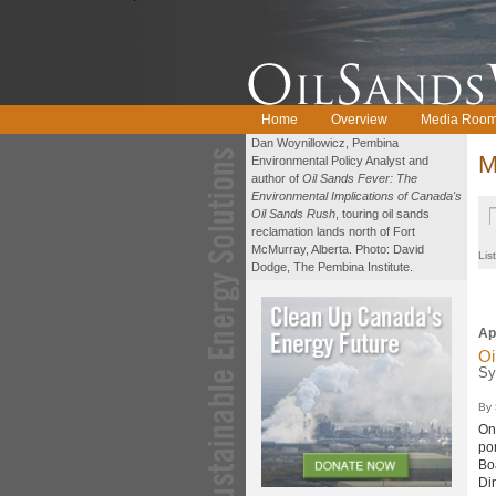
Home
Overview
Media Roo
Dan Woynillowicz, Pembina
M
Environmental Policy Analyst and
author of
Oil Sands Fever: The
Environmental Implications of Canada's
Oil Sands Rush
, touring oil sands
reclamation lands north of Fort
McMurray, Alberta. Photo: David
Lis
Dodge, The Pembina Institute.
Ap
Oi
Sy
By
On
po
Bo
Di