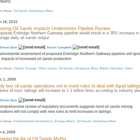
mpany.
ic Areas:
Oil Sands
,
Athabasca River
n 18, 2010
noring Oil Sands Impacts Undermines Pipeline Review
oposed Enbridge Northern Gateway pipeline would result in a 30% increase in
erage daily oil sands output
Simon Dyer
,
Karen Campbell
vironmental assessment of proposed Enbridge Northern Gateway pipeline will ign
e impacts of increased oil sands production
ic Areas:
Climate Change: Other Issues
,
Oil Sands
,
Athabasca River
,
British Columbia: Other
c 1, 2009
ly two oil sands operations set to meet rules to deal with liquid tailing
lume of toxic tailings will increase to 1.1 trillion litres according to industry pl
Simon Dyer
comprehensive review of regulatory documents suggests most oil sands mining
rations will not comply with new rules to limit increases in tailings.
ic Areas:
Environmental Governance
,
Energy Watch
,
Oil Sands
,
Athabasca River
n 4, 2009
earing the Air of Oil Sands Myths