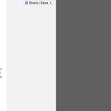
gs
t
he