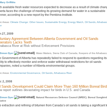
Mary Griffiths
th available fresh water resources expected to decrease as a result of climate chan
berta faces the challenge of meeting its growing demand for water in a sustainable
nner, according to a new report by the Pembina Institute.
ic Areas:
Climate Change: Other Issues
,
Sustainable Energy
,
Energy Watch
,
Oil Sands
,
Athabas
er
n 27, 2009
luntary Agreement Between Alberta Government and Oil Sands
erators Lacks Teeth
habasca River at Risk without Enforcement Provisions
Simon Dyer
, Water Matters, Sierra Club of Canada, Keepers of the Athabasc
e Government of Alberta has repeatedly failed to respond to questions regarding its
lity to effectively monitor and enforce water withdrawal restrictions for oil sands
mpanies, noted a number of Alberta environmental groups.
ic Areas:
Environmental Governance
,
Oil Sands
,
Athabasca River
c 2, 2008
l Sands Development Could Claim More Than 160 Million Boreal Bir
w report outlines devastating impact for birds in U.S. and Canada
Simon Dyer
,
Natural Resources Defense Council (NRDC)
,
Boreal Songbird
tiative
 extraction and refining of bitumen from Canada’s oil sands is taking a significant t