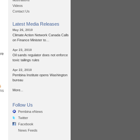
Illustrations
Videos
Contact Us
Latest Media Releases
May 26, 2010
Climate Action Network Canada Calls
on Finance Minister to…
Apr 23, 2010
ore
Oil sands regulator does not enforce
toxic tailings rules
Apr 22, 2010
Pembina Institute opens Washington
bureau
s
ans
More...
Follow Us
Pembina eNews
Twitter
Facebook
News Feeds