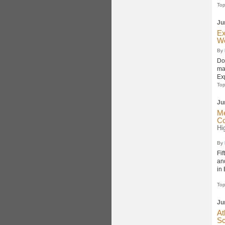
Top
Ju
Ex
Wo
By
Do
mak
Ex
Top
Ju
Me
Co
Hi
By
Fi
an
in
Top
Ju
At
Sc