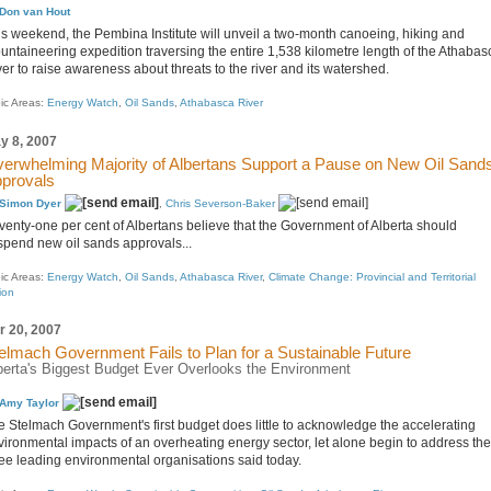
Don van Hout
is weekend, the Pembina Institute will unveil a two-month canoeing, hiking and
untaineering expedition traversing the entire 1,538 kilometre length of the Athabas
er to raise awareness about threats to the river and its watershed.
ic Areas:
Energy Watch
,
Oil Sands
,
Athabasca River
y 8, 2007
erwhelming Majority of Albertans Support a Pause on New Oil Sand
provals
Simon Dyer
,
Chris Severson-Baker
venty-one per cent of Albertans believe that the Government of Alberta should
spend new oil sands approvals...
ic Areas:
Energy Watch
,
Oil Sands
,
Athabasca River
,
Climate Change: Provincial and Territorial
ion
r 20, 2007
elmach Government Fails to Plan for a Sustainable Future
berta's Biggest Budget Ever Overlooks the Environment
Amy Taylor
e Stelmach Government's first budget does little to acknowledge the accelerating
vironmental impacts of an overheating energy sector, let alone begin to address th
ree leading environmental organisations said today.