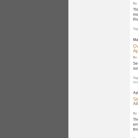
By
Th
mo
Riv
Top
Ma
Ov
Ap
By
Se
su
Top
Act
Ap
St
Al
By
Th
en
th