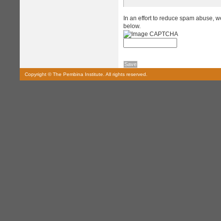
In an effort to reduce spam abuse, w
below.
Copyright © The Pembina Institute. All rights reserved.