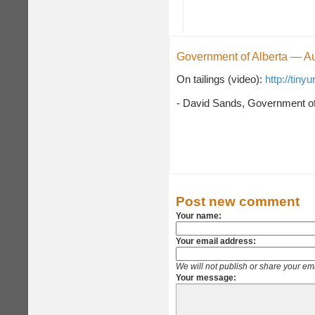
Government of Alberta — A
On tailings (video):
http://tiny
- David Sands, Government of
Post new comment
Your name:
Your email address:
We will not publish or share your em
Your message: