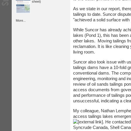
sheet)
As we state in our report, the
tailings to date. Suncor dispu
"achieved a solid surface with 
More...
While Suncor has already achiev
lakes (Pond 1), this has been 
other lakes. Moving tailings f
reclamation. It is like cleanin
living room.
Suncor also took issue with us
tailings dams have a 10-fold gr
conventional dams. The compan
engineering, monitoring and i
review of oil sands tailings po
access documents from governm
and performance of tailings 
unsuccessful, indicating a cle
My colleague, Nathan Lempher
access tailings lakes emergen
. He contacted
Syncrude Canada, Shell Canad