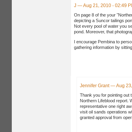
J — Aug 21, 2010 - 02:49 
On page 8 of the your "Norther
depicting a Suncor tailings pon
Not every pool of water you se
pond. Moreover, that photogra
I encourage Pembina to persona
gathering information by sittin
Jennifer Grant — Aug 23
Thank you for pointing out 
Northern Lifeblood report. 
representative one right a
visit oil sands operations
granted approval from oper