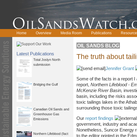
Home
Overview
Media Room
Publications
Resource
OIL SANDS BLOG
Latest Publications
The truth about tail
Total Joslyn North
submission
Jennifer Grant
Some of the facts in a report 
report,
Northern Lifeblood - E
Bridging the Gulf
McKenzie River Basin,
investi
basin, including the risks ass
toxic tailings lakes in the Ath
surrounding those toxic tailing
Canadian Oil Sands and
Greenhouse Gas
Our
report findings
Emissions
government, industry and aca
Nonetheless, Suncor Energy rai
Northern Lifeblood (fact
to the editor printed in the Ed