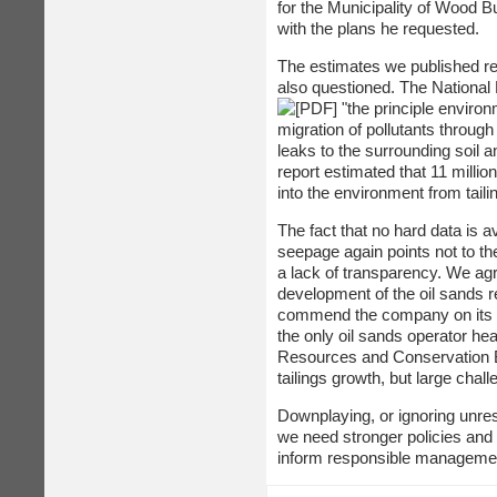
for the Municipality of Wood 
with the plans he requested.
The estimates we published re
also questioned. The Nationa
"the principle environ
migration of pollutants throug
leaks to the surrounding soil 
report estimated that 11 millio
into the environment from tail
The fact that no hard data is a
seepage again points not to the
a lack of transparency. We agr
development of the oil sands re
commend the company on its ind
the only oil sands operator he
Resources and Conservation Boa
tailings growth, but large chal
Downplaying, or ignoring unreso
we need stronger policies and 
inform responsible manageme