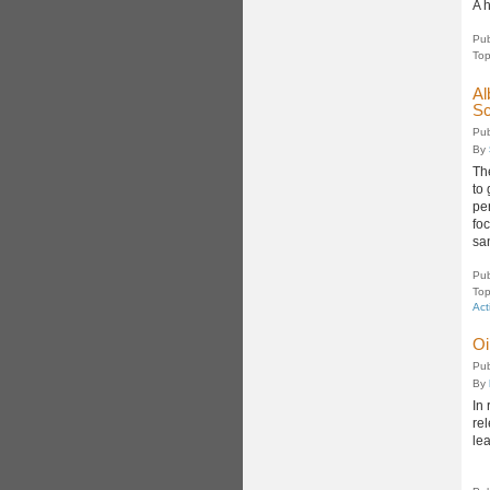
A 
Pub
Top
Al
Sc
Pub
By
Th
to
pe
fo
sa
Pub
Top
Act
Oi
Pub
By
In 
rel
le