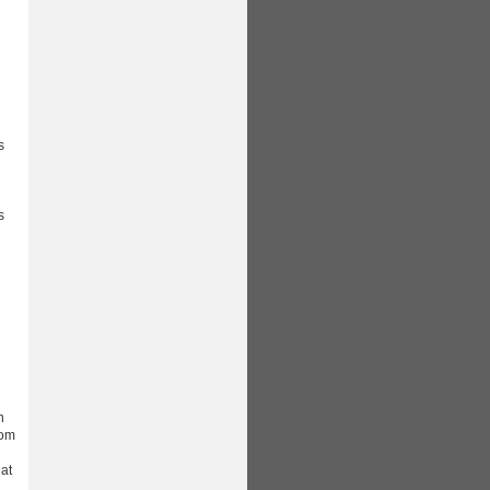
s
d
s
n
rom
 at