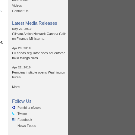
Illustrations
Videos
r
,
Contact Us
Latest Media Releases
May 26, 2010
Climate Action Network Canada Calls
on Finance Minister to…
4:
Apr 23, 2010
Oil sands regulator does not enforce
toxic tailings rules
Apr 22, 2010
Pembina Institute opens Washington
bureau
More...
Follow Us
Pembina eNews
Twitter
Facebook
News Feeds