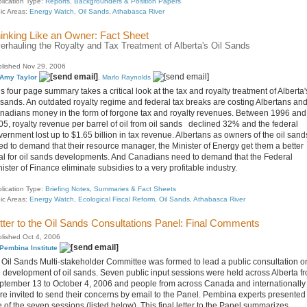
lication Type:
Reports, Backgrounders & Position Papers
ic Areas:
Energy Watch
,
Oil Sands
,
Athabasca River
inking Like an Owner: Fact Sheet
erhauling the Royalty and Tax Treatment of Alberta's Oil Sands
lished Nov 29, 2006
Amy Taylor
,
Marlo Raynolds
s four page summary takes a critical look at the tax and royalty treatment of Alberta'
l sands. An outdated royalty regime and federal tax breaks are costing Albertans an
nadians money in the form of forgone tax and royalty revenues. Between 1996 and
05, royalty revenue per barrel of oil from oil sands declined 32% and the federal
ernment lost up to $1.65 billion in tax revenue. Albertans as owners of the oil sand
ed to demand that their resource manager, the Minister of Energy get them a better
al for oil sands developments. And Canadians need to demand that the Federal
ister of Finance eliminate subsidies to a very profitable industry.
lication Type:
Briefing Notes, Summaries & Fact Sheets
ic Areas:
Energy Watch
,
Ecological Fiscal Reform
,
Oil Sands
,
Athabasca River
tter to the Oil Sands Consultations Panel: Final Comments
lished Oct 4, 2006
Pembina Institute
 Oil Sands Multi-stakeholder Committee was formed to lead a public consultation o
e development of oil sands. Seven public input sessions were held across Alberta f
ptember 13 to October 4, 2006 and people from across Canada and internationally
re invited to send their concerns by email to the Panel. Pembina experts presented
e of the seven sessions (listed below). This final letter to the Panel summarizes