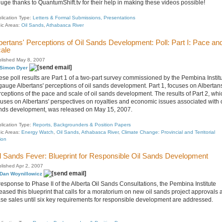
huge thanks to QuantumShift.tv for their help in making these videos possible!
lication Type:
Letters & Formal Submissions, Presentations
ic Areas:
Oil Sands
,
Athabasca River
bertans' Perceptions of Oil Sands Development: Poll: Part I: Pace an
ale
lished May 8, 2007
Simon Dyer
ese poll results are Part 1 of a two-part survey commissioned by the Pembina Instit
 gauge Albertans' perceptions of oil sands development. Part 1, focuses on Albertans
rceptions of the pace and scale of oil sands development. The results of Part 2, whi
cuses on Albertans' perspectives on royalties and economic issues associated with o
nds development, was released on May 15, 2007.
lication Type:
Reports, Backgrounders & Position Papers
ic Areas:
Energy Watch
,
Oil Sands
,
Athabasca River
,
Climate Change: Provincial and Territorial
ion
l Sands Fever: Blueprint for Responsible Oil Sands Development
lished Apr 2, 2007
Dan Woynillowicz
response to Phase II of the Alberta Oil Sands Consultations, the Pembina Institute
eased this blueprint that calls for a moratorium on new oil sands project approvals 
ase sales until six key requirements for responsible development are addressed.