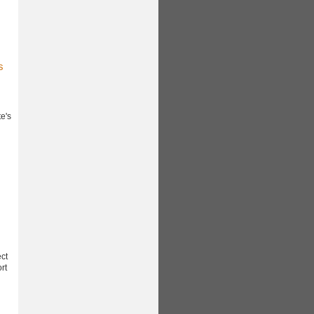
s
e's
ect
rt