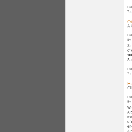
Pub
Top
Oi
A 
Pub
By
Si
of
su
Su
Pub
Top
He
Cl
Pub
By
Wi
Al
man
of
en
Al