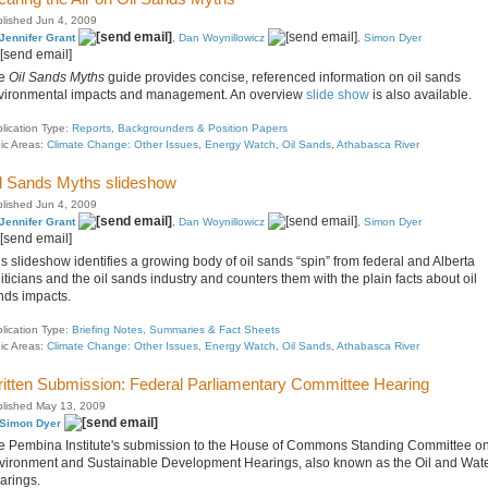
lished Jun 4, 2009
Jennifer Grant
,
Dan Woynillowicz
,
Simon Dyer
e
Oil Sands Myths
guide provides concise, referenced information on oil sands
vironmental impacts and management. An overview
slide show
is also available.
lication Type:
Reports, Backgrounders & Position Papers
ic Areas:
Climate Change: Other Issues
,
Energy Watch
,
Oil Sands
,
Athabasca River
l Sands Myths slideshow
lished Jun 4, 2009
Jennifer Grant
,
Dan Woynillowicz
,
Simon Dyer
s slideshow identifies a growing body of oil sands “spin” from federal and Alberta
iticians and the oil sands industry and counters them with the plain facts about oil
nds impacts.
lication Type:
Briefing Notes, Summaries & Fact Sheets
ic Areas:
Climate Change: Other Issues
,
Energy Watch
,
Oil Sands
,
Athabasca River
itten Submission: Federal Parliamentary Committee Hearing
lished May 13, 2009
Simon Dyer
e Pembina Institute's submission to the House of Commons Standing Committee o
vironment and Sustainable Development Hearings, also known as the Oil and Wat
arings.