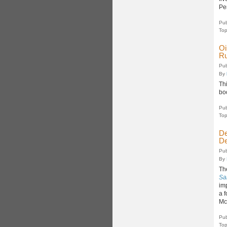
Pe
Pub
Top
Oi
Ru
Pub
By
Thi
bo
Pub
Top
De
De
Pub
By
Th
Sa
imp
a f
Mc
Pub
Top