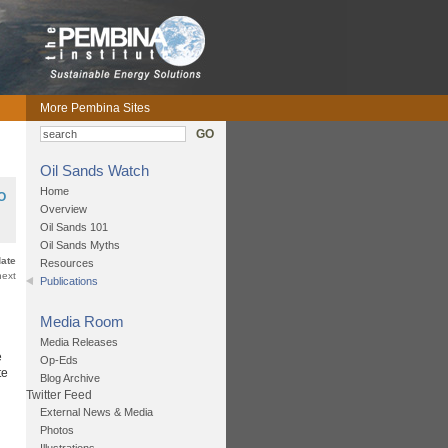
More Pembina Sites
GO
Oil Sands Watch
Home
O
Overview
Oil Sands 101
Oil Sands Myths
date
Resources
next
Publications
Media Room
Media Releases
e
Op-Eds
te
Blog Archive
Twitter Feed
External News & Media
Photos