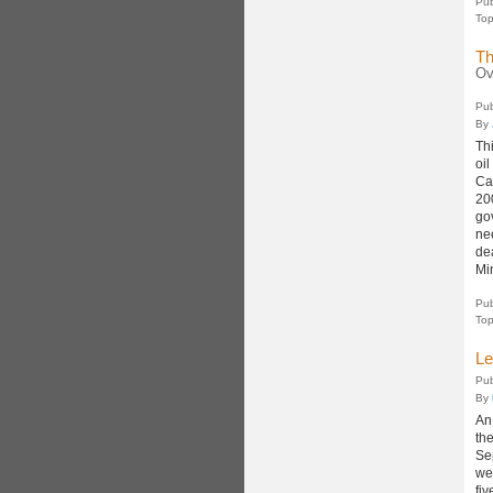
Pub
Top
Th
Ov
Pub
By
Thi
oi
Ca
20
gov
ne
de
Min
Pub
Top
Le
Pub
By
An
th
Se
we
fiv