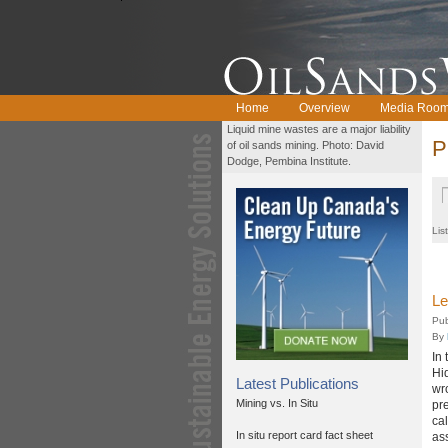
Home
Overview
Media Roo
Liquid mine wastes are a major liability
P
of oil sands mining. Photo: David
Dodge, Pembina Institute.
Lis
Le
Pub
By
In
Hi
Latest Publications
wro
Mining vs. In Situ
pr
ca
In situ report card fact sheet
as