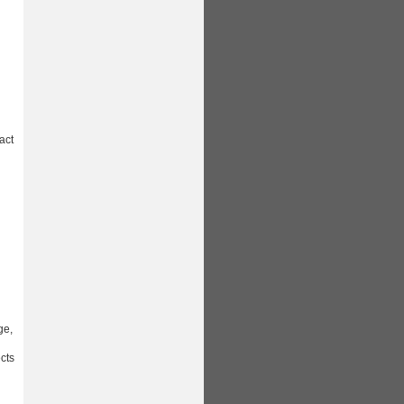
act
ge,
ects