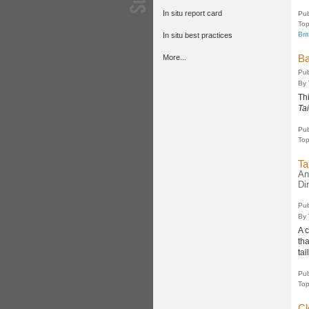
In situ report card
Pub
Top
Bri
In situ best practices
Ba
More...
Pub
By
Th
Ta
Pub
Top
Ta
An
Di
Pub
By
A 
th
tai
Pub
Top
Cl