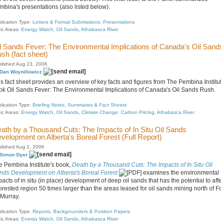
mbina's presentations (also listed below).
lication Type:
Letters & Formal Submissions, Presentations
ic Areas:
Energy Watch
,
Oil Sands
,
Athabasca River
l Sands Fever: The Environmental Implications of Canada's Oil Sand
sh (fact sheet)
lished Aug 23, 2006
Dan Woynillowicz
s fact sheet provides an overview of key facts and figures from The Pembina Institut
ok Oil Sands Fever: The Environmental Implications of Canada's Oil Sands Rush.
lication Type:
Briefing Notes, Summaries & Fact Sheets
ic Areas:
Energy Watch
,
Oil Sands
,
Climate Change: Carbon Pricing
,
Athabasca River
ath by a Thousand Cuts: The Impacts of In Situ Oil Sands
velopment on Alberta's Boreal Forest (Full Report)
lished Aug 1, 2006
Simon Dyer
e Pembina Institute's book,
Death by a Thousand Cuts: The Impacts of In Situ Oil
nds Development on Alberta's Boreal Forest
examines the environmental
acts of in situ (in place) development of deep oil sands that has the potential to aff
orested region 50 times larger than the areas leased for oil sands mining north of Fo
Murray.
lication Type:
Reports, Backgrounders & Position Papers
ic Areas:
Energy Watch
,
Oil Sands
,
Athabasca River