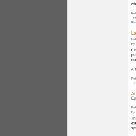
wh
Pub
Top
Riv
La
Pub
By
Ce
pu
éc
Al
Pub
Top
At
Ep
Pub
By
Th
ex
sy