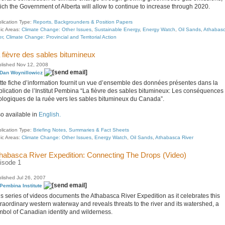
ich the Government of Alberta will allow to continue to increase through 2020.
lication Type:
Reports, Backgrounders & Position Papers
ic Areas:
Climate Change: Other Issues
,
Sustainable Energy
,
Energy Watch
,
Oil Sands
,
Athabas
er
,
Climate Change: Provincial and Territorial Action
 fièvre des sables bitumineux
lished Nov 12, 2008
Dan Woynillowicz
tte fiche d’information fournit un vue d’ensemble des données présentes dans la
blication de l’Institut Pembina “La fièvre des sables bitumineux: Les conséquences
ologiques de la ruée vers les sables bitumineux du Canada”.
so available in
English.
lication Type:
Briefing Notes, Summaries & Fact Sheets
ic Areas:
Climate Change: Other Issues
,
Energy Watch
,
Oil Sands
,
Athabasca River
habasca River Expedition: Connecting The Drops (Video)
isode 1
lished Jul 26, 2007
Pembina Institute
is series of videos documents the Athabasca River Expedition as it celebrates this
traordinary western waterway and reveals threats to the river and its watershed, a
mbol of Canadian identity and wilderness.