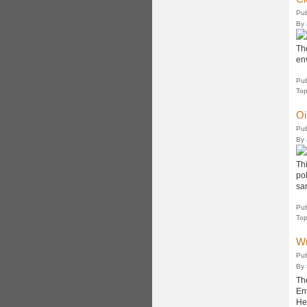
Pub
By
Th
en
Pub
Top
Oi
Pub
By
Thi
pol
sa
Pub
Top
Wr
Pub
By
Th
En
He