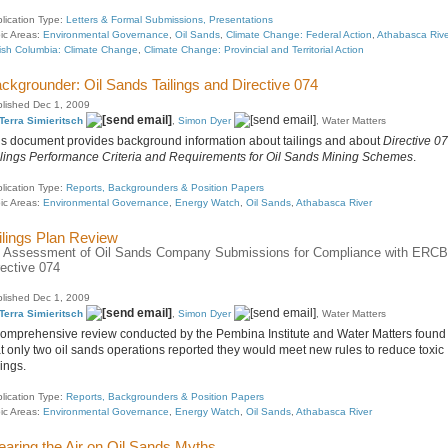
lication Type:
Letters & Formal Submissions, Presentations
ic Areas:
Environmental Governance
,
Oil Sands
,
Climate Change: Federal Action
,
Athabasca Rive
tish Columbia: Climate Change
,
Climate Change: Provincial and Territorial Action
ckgrounder: Oil Sands Tailings and Directive 074
lished Dec 1, 2009
Terra Simieritsch
,
Simon Dyer
, Water Matters
is document provides background information about tailings and about
Directive 07
ilings Performance Criteria and Requirements for Oil Sands Mining Schemes
.
lication Type:
Reports, Backgrounders & Position Papers
ic Areas:
Environmental Governance
,
Energy Watch
,
Oil Sands
,
Athabasca River
ilings Plan Review
 Assessment of Oil Sands Company Submissions for Compliance with ERCB
rective 074
lished Dec 1, 2009
Terra Simieritsch
,
Simon Dyer
, Water Matters
comprehensive review conducted by the Pembina Institute and Water Matters found
at only two oil sands operations reported they would meet new rules to reduce toxic
lings.
lication Type:
Reports, Backgrounders & Position Papers
ic Areas:
Environmental Governance
,
Energy Watch
,
Oil Sands
,
Athabasca River
earing the Air on Oil Sands Myths