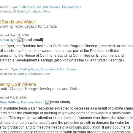
lication Type:
Letters & Formal Submissions, Presentations
ic Areas:
Oil Sands
,
Athabasca River
l Sands and Water
Growing Toxic Legacy for Canada
lished May 13, 2009
Simon Dyer
mon Dyer, the Pembina Institute's Oil Sands Program Director, presented on the imp
 oil sands development on water resources as part of the Pembina Institute's
bmission to the House of Commons Standing Committee on Environment and
stainable Development Hearings (also known as the Oil and Water Hearings).
lication Type:
Briefing Notes, Summaries & Fact Sheets
ic Areas:
Oil Sands
,
Athabasca River
ating Up in Alberta
imate Change, Energy Development and Water
lished Feb 9, 2009
Mary Griffiths
,
Dan Woynillowicz
th available fresh water resources expected to decrease as a result of climate chan
berta faces the challenge of meeting its growing demand for water in a sustainable
ner. This report draws attention to the decline of summer river flows, the future eff
 climate change on water supply and the projected growth in demand for water for
ergy production and to meet the needs of a growing population. It also documents
berta’s contribution to climate change through growing greenhouse gas emissions,