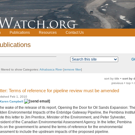
m
Publications
Resources
Contact Us
ublications
G
t filtered to show Categories:
Athabasca River
[
remove filter
]
sort by title •
sort by 
previous • top • 
tter: Terms of reference for pipeline review must be amended
lished Feb 1, 2010
Karen Campbell
 the wake of the release of its report, Opening the Door for Oil Sands Expansion: Th
dden Environmental Impacts of the Enbridge Gateway Pipeline, the Pembina Institu
te this letter to Jim Prentice, Minister of the Environment, and Peter Sylvester,
esident of the Canadian Environmental Assessment Agency. In the letter, Pembina
lls on the government to amend the terms of reference for the environmental
sessment to include the upstream impacts of the proposed pipeline.